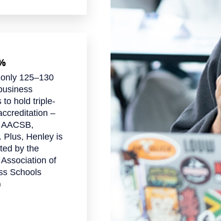
1%
 only 125–130
business
 to hold triple-
ccreditation –
 AACSB,
 Plus, Henley is
ted by the
 Association of
ss Schools
)