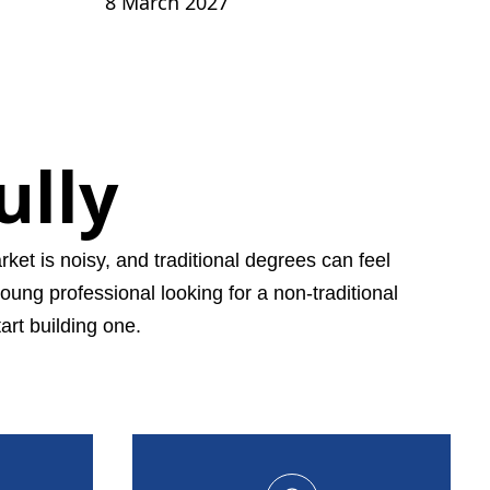
8 March 2027
ully
ket is noisy, and traditional degrees can feel
young professional looking for a non-traditional
art building one.