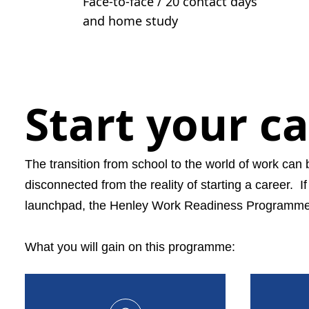
Face-to-face / 20 contact days
and home study
Start your c
The transition from school to the world of work can 
disconnected from the reality of starting a career.
I
launchpad, the Henley Work Readiness Programme is
What you will gain on this programme: