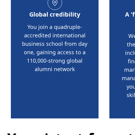
Global credibility
A '
You join a quadruple-
accredited international
We
business school from day
th
one, gaining access to a
inc
110,000-strong global
fi
alumni network
mar
mana
you
ski