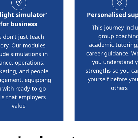
flight simulator'
Personalised su
for business
This journey incl
group coaching
 don't just teach
academic tutoring
eory. Our modules
career guidance. W
lude simulations in
you understand 
nance, operations,
strengths so you ca
keting, and people
yourself before you
gement, equipping
others
 with ready-to-go
lls that employers
value