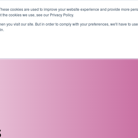
These cookies are used to improve your website experience and provide more perso
t the cookies we use, see our Privacy Policy.
News
Alumn
n you visit our site. But in order to comply with your preferences, we'll have to use 
in.
tion
Short courses
Executive Development Programme
s