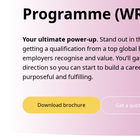
Programme (W
Your ultimate power-up
. Stand out in 
getting a qualification from a top global
employers recognise and value. You’ll g
direction so you can start to build a caree
purposeful and fulfilling.
Download brochure
Get a quo