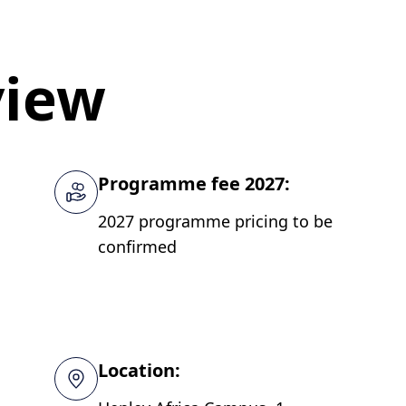
view
Programme fee 2027:
2027 programme pricing to be
confirmed
Location: