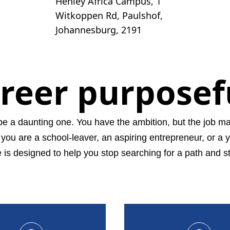
Henley Africa Campus, 1
Witkoppen Rd, Paulshof,
Johannesburg, 2191
areer purposef
be a daunting one. You have the ambition, but the job mar
f you are a school-leaver, an aspiring entrepreneur, or a 
 designed to help you stop searching for a path and st