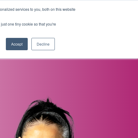
nalized services to you, both on this website
i
Henley research
Login
Contact us
just one tiny cookie so that you're
AI Leadership Pathway
Admissions
Events
Accept
Decline