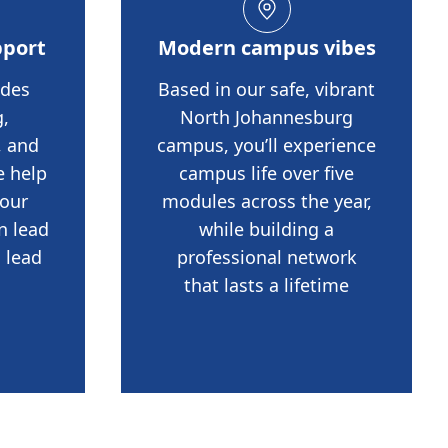
pport
Modern campus vibes
udes
Based in our safe, vibrant
,
North Johannesburg
, and
campus, you’ll experience
e help
campus life over five
your
modules across the year,
n lead
while building a
 lead
professional network
that lasts a lifetime