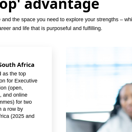
top' advantage
e and the space you need to explore your strengths – while
eer and life that is purposeful and fulfilling.
 South Africa
 as the top
tion for Executive
ion (open,
, and online
mmes) for two
n a row by
rica (2025 and