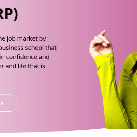
RP)
the job market by
 business school that
ain confidence and
r and life that is
te