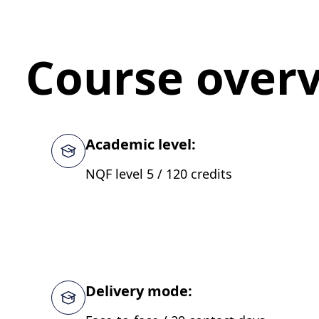
Course over
Academic level:
NQF level 5 / 120 credits
Delivery mode: