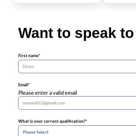
Want to speak t
First name
*
Email
*
Please enter a valid email
What is your current qualification?
*