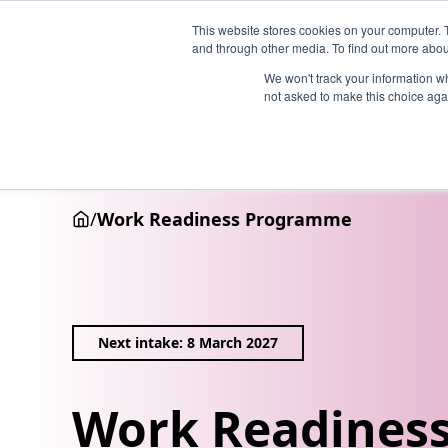
This website stores cookies on your computer. 
and through other media. To find out more abou
We won't track your information whe
not asked to make this choice aga
Why Henley
Academic programmes
Executive educa
/
Work Readiness Programme
Next intake: 8 March 2027
Work Readines