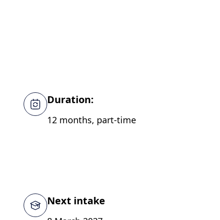
Duration:
12 months, part-time
Next intake