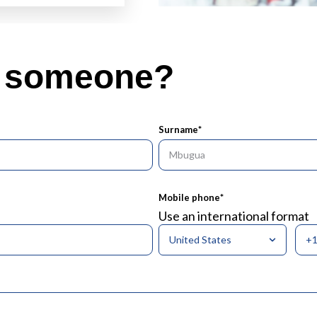
o someone?
Surname
*
Mobile phone
*
Use an international format