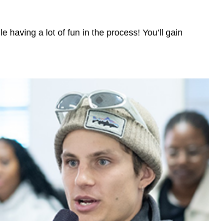
 having a lot of fun in the process! You’ll gain