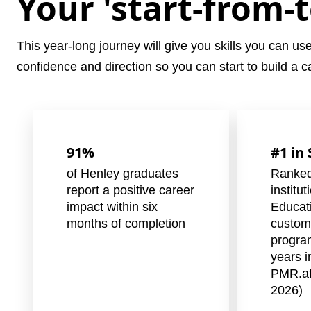
Your 'start-from-
This year-long journey will give you skills you can us
confidence and direction so you can start to build a car
91%
#1 in
of Henley graduates
Ranked
report a positive career
institu
impact within six
Educat
months of completion
custom
progra
years i
PMR.af
2026)