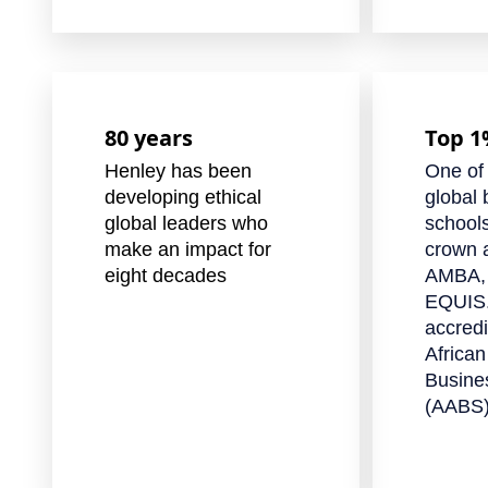
80 years
Top 
Henley has been
One of
developing ethical
global 
global leaders who
schools
make an impact for
crown a
eight decades
AMBA,
EQUIS.
accredi
African
Busine
(AABS