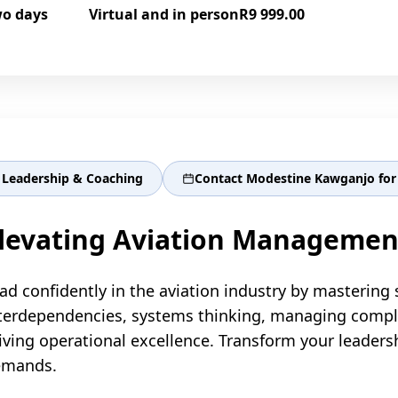
o days
Virtual and in person
R9 999.00
Leadership & Coaching
Contact Modestine Kawganjo for 
levating Aviation Managemen
ad confidently in the aviation industry by mastering 
terdependencies, systems thinking, managing complexi
iving operational excellence. Transform your leaders
emands.