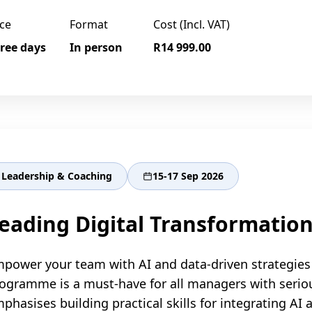
ce
Format
Cost (Incl. VAT)
ree days
In person
R14 999.00
Leadership & Coaching
15-17 Sep 2026
eading Digital Transformation
power your team with AI and data-driven strategies 
ogramme is a must-have for all managers with serio
phasises building practical skills for integrating AI