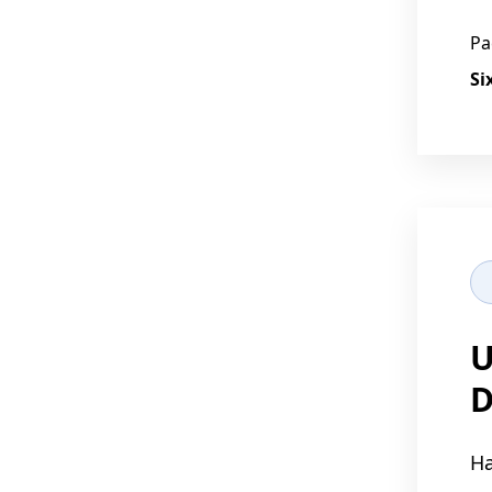
Pa
Si
U
D
Ha