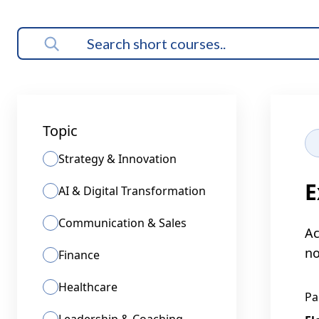
Topic
Strategy & Innovation
E
AI & Digital Transformation
Communication & Sales
Ac
no
Finance
Healthcare
Pa