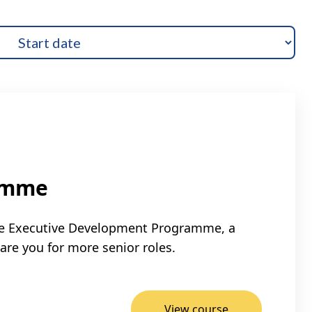
amme
ible Executive Development Programme, a
are you for more senior roles.
View course