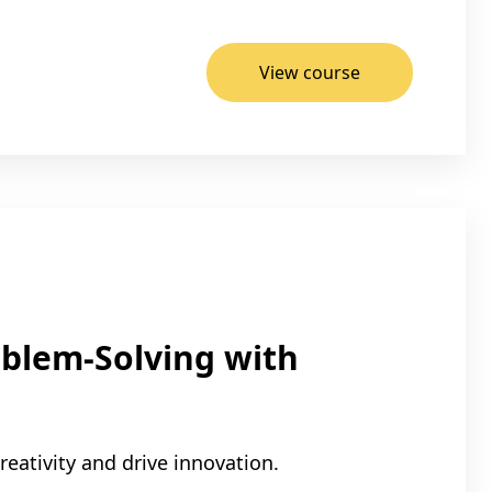
View course
blem-Solving with
eativity and drive innovation.