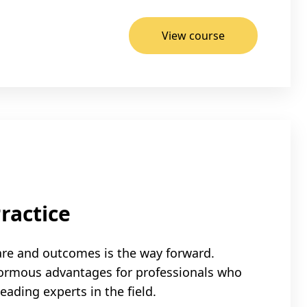
View course
ractice
are and outcomes is the way forward.
normous advantages for professionals who
ading experts in the field.