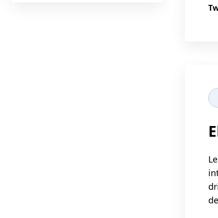
Tw
E
Le
in
dr
d