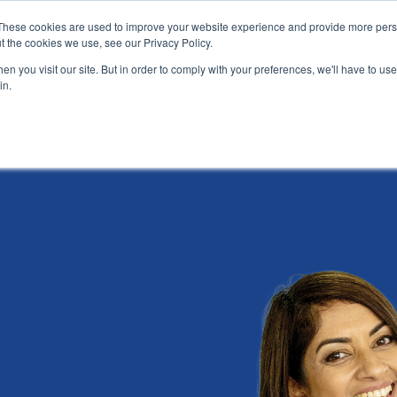
These cookies are used to improve your website experience and provide more perso
t the cookies we use, see our Privacy Policy.
News
Alumn
n you visit our site. But in order to comply with your preferences, we'll have to use 
in.
tion
Short courses
Executive Development Programme