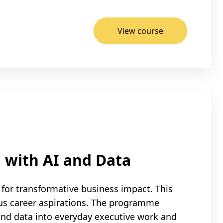
View course
 with AI and Data
for transformative business impact. This
us career aspirations. The programme
 and data into everyday executive work and