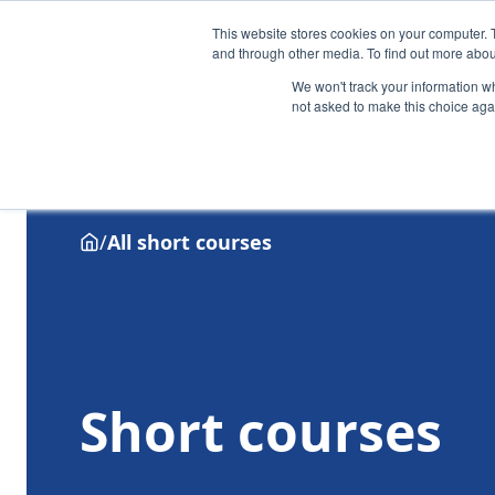
This website stores cookies on your computer. 
and through other media. To find out more abou
We won't track your information whe
not asked to make this choice aga
Why Henley
Academic programmes
Executive educa
/
All short courses
Short courses