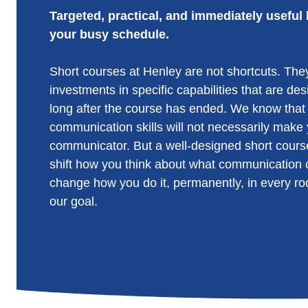
Targeted, practical, and immediately useful 
your busy schedule.
Short courses at Henley are not shortcuts. They
investments in specific capabilities that are de
long after the course has ended. We know that
communication skills will not necessarily make y
communicator. But a well-designed short cours
shift how you think about what communication c
change how you do it, permanently, in every ro
our goal.