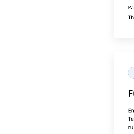
Pa
Th
F
Em
Te
ru