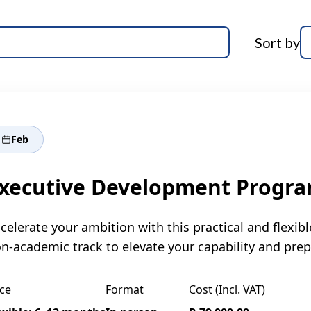
Sort by
Feb
xecutive Development Progr
celerate your ambition with this practical and flex
n-academic track to elevate your capability and prep
ce
Format
Cost (Incl. VAT)