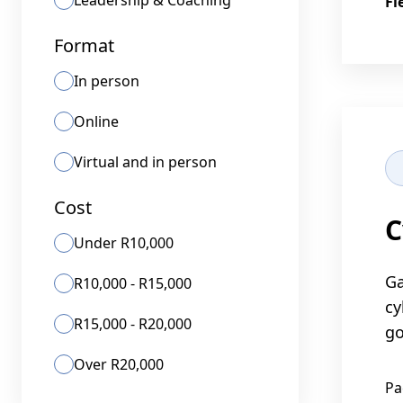
Leadership & Coaching
Fl
Format
In person
Online
Virtual and in person
Cost
C
Under R10,000
Ga
R10,000 - R15,000
cy
R15,000 - R20,000
go
Over R20,000
Pa