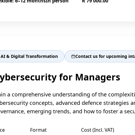
exible: 6–12 months
In person
R 79 000.00
AI & Digital Transformation
Contact us for upcoming int
ybersecurity for Managers
in a comprehensive understanding of the complexitie
bersecurity concepts, advanced defence strategies 
vernance, emerging trends, and how to foster a secur
ce
Format
Cost (Incl. VAT)