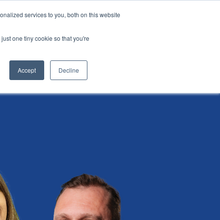
nalized services to you, both on this website
i
Henley research
Login
Contact us
just one tiny cookie so that you're
AI Leadership Pathway
Admissions
Events
Accept
Decline