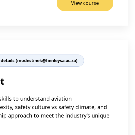
View course
details (modestinek@henleysa.ac.za)
t
skills to understand aviation
ty, safety culture vs safety climate, and
hip approach to meet the industry’s unique