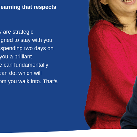
learning that respects
 are strategic
signed to stay with you
 spending two days on
ou a brilliant
e can fundamentally
an do, which will
om you walk into. That's