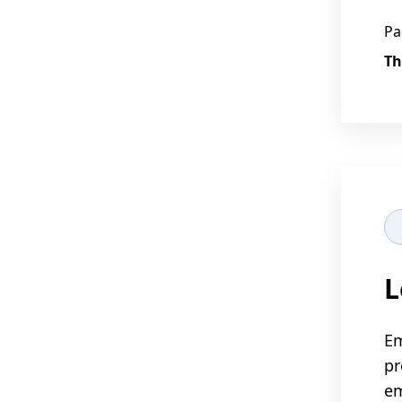
Pa
Th
L
Em
pr
em