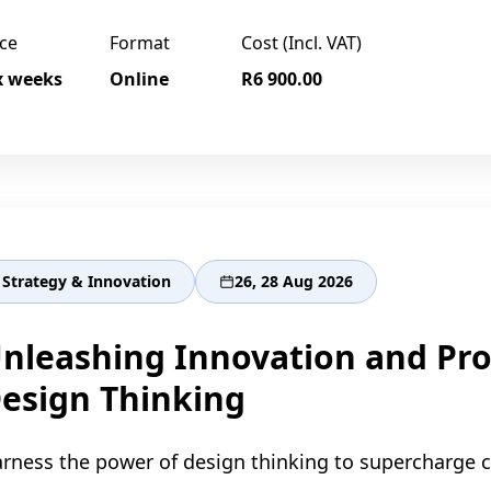
ce
Format
Cost (Incl. VAT)
x weeks
Online
R6 900.00
Strategy & Innovation
26, 28 Aug 2026
nleashing Innovation and Pro
esign Thinking
rness the power of design thinking to supercharge cr