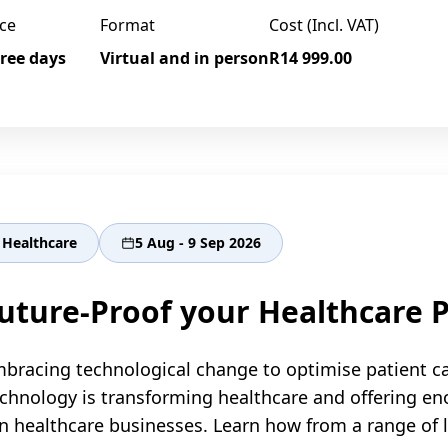
ce
Format
Cost (Incl. VAT)
ree days
Virtual and in person
R14 999.00
Healthcare
5 Aug - 9 Sep 2026
uture-Proof your Healthcare P
bracing technological change to optimise patient c
chnology is transforming healthcare and offering e
n healthcare businesses. Learn how from a range of le