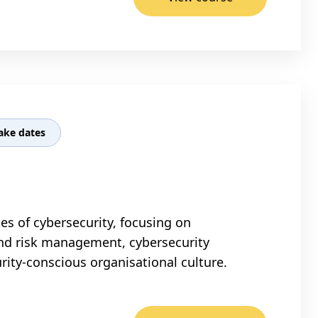
ake dates
s of cybersecurity, focusing on
and risk management, cybersecurity
ity-conscious organisational culture.