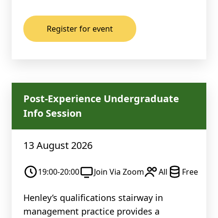
Register for event
Post-Experience Undergraduate
Info Session
13 August 2026
19:00-20:00
Join Via Zoom
All
Free
Henley’s qualifications stairway in
management practice provides a