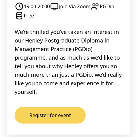
19:00-20:00
Join Via Zoom
PGDip
Free
We’re thrilled you’ve taken an interest in
our Henley Postgraduate Diploma in
Management Practice (PGDip)
programme, and as much as we’d like to
tell you about why Henley offers you so
much more than just a PGDip, we’d really
like you to come and experience it for
yourself.
Register for event