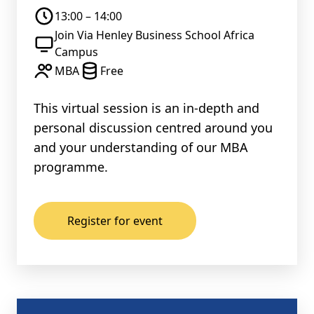
13:00 – 14:00
Join Via Henley Business School Africa
Campus
MBA
Free
This virtual session is an in-depth and
personal discussion centred around you
and your understanding of our MBA
programme.
Register for event