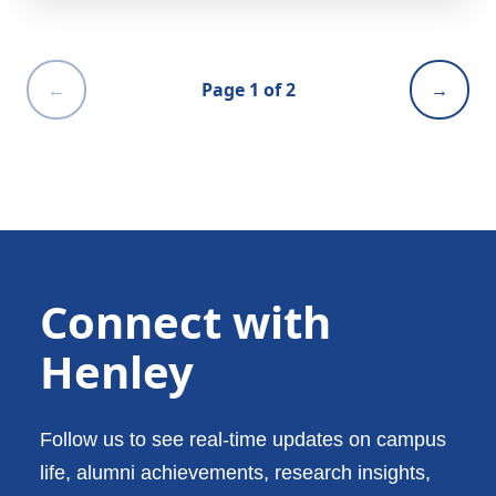
←
Page 1 of 2
→
Connect with
Henley
Follow us to see real-time updates on campus
life, alumni achievements, research insights,