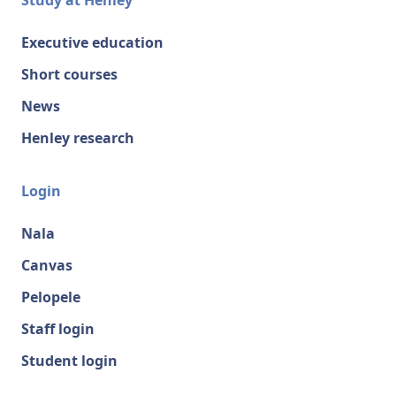
Study at Henley
Executive education
Short courses
News
Henley research
Login
Nala
Canvas
Pelopele
Staff login
Student login