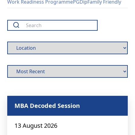
Work Readiness Programme
PGDip
Family Friendly
MBA Decoded Session
13 August 2026