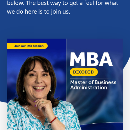
below. The best way to get a feel for what
we do here is to join us.