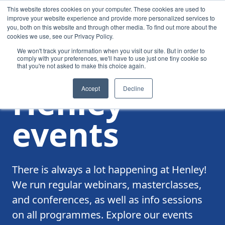
This website stores cookies on your computer. These cookies are used to
improve your website experience and provide more personalized services to
you, both on this website and through other media. To find out more about the
cookies we use, see our Privacy Policy.
We won't track your information when you visit our site. But in order to
comply with your preferences, we'll have to use just one tiny cookie so
that you're not asked to make this choice again.
/
Events
Henley
Accept
Decline
events
There is always a lot happening at Henley!
We run regular webinars, masterclasses,
and conferences, as well as info sessions
on all programmes. Explore our events