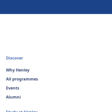
Discover
Why Henley
All programmes
Events
Alumni