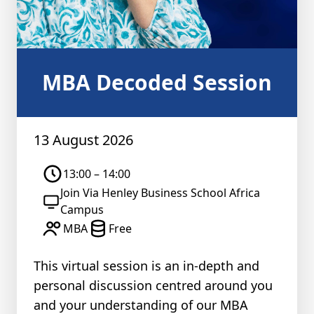
MBA Decoded Session
13 August 2026
13:00 – 14:00
Join Via Henley Business School Africa
Campus
MBA
Free
This virtual session is an in-depth and
personal discussion centred around you
and your understanding of our MBA