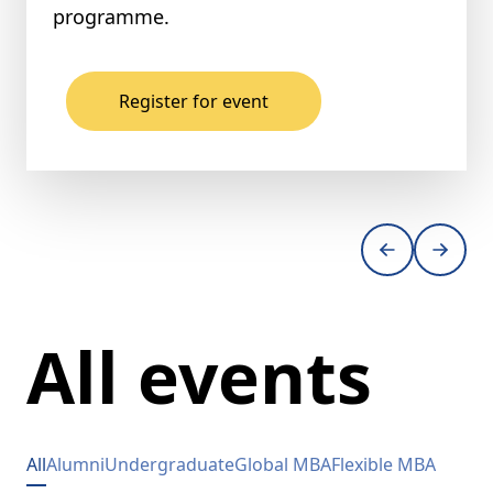
programme.
Register for event
All events
All
Alumni
Undergraduate
Global MBA
Flexible MBA