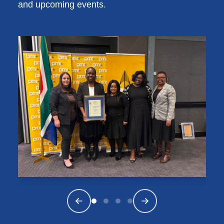
and upcoming events.