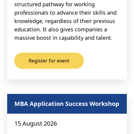
structured pathway for working
professionals to advance their skills and
knowledge, regardless of their previous
education. It also gives companies a
massive boost in capability and talent.
Register for event
MBA Application Success Workshop
15 August 2026