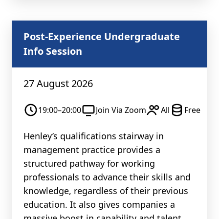
Post-Experience Undergraduate
Info Session
27 August 2026
19:00–20:00
Join Via Zoom
All
Free
Henley’s qualifications stairway in
management practice provides a
structured pathway for working
professionals to advance their skills and
knowledge, regardless of their previous
education. It also gives companies a
massive boost in capability and talent.