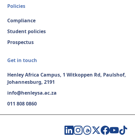
Policies
Compliance
Student policies
Prospectus
Get in touch
Henley Africa Campus, 1 Witkoppen Rd, Paulshof,
Johannesburg, 2191
info@henleysa.ac.za
011 808 0860