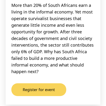
More than 20% of South Africans earn a
living in the informal economy. Yet most
operate survivalist businesses that
generate little income and even less
opportunity for growth. After three
decades of government and civil society
interventions, the sector still contributes
only 6% of GDP. Why has South Africa
failed to build a more productive
informal economy, and what should
happen next?
Register for event