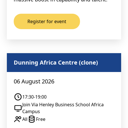
Register for event
Dunning Africa Centre (clone)
06 August 2026
17:30-19:00
Join Via Henley Business School Africa
Campus
All
Free