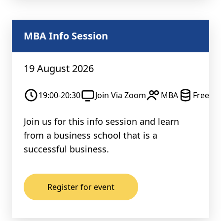
MBA Info Session
19 August 2026
19:00-20:30
Join Via Zoom
MBA
Free
Join us for this info session and learn
from a business school that is a
successful business.
Register for event