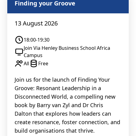
Finding your Groove
13 August 2026
18:00-19:30
Join Via Henley Business School Africa
Campus
All
Free
Join us for the launch of Finding Your
Groove: Resonant Leadership in a
Disconnected World, a compelling new
book by Barry van Zyl and Dr Chris
Dalton that explores how leaders can
create resonance, foster connection, and
build organisations that thrive.