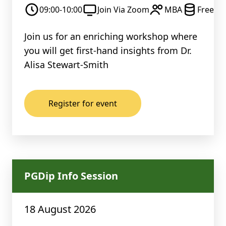
09:00-10:00
Join Via Zoom
MBA
Free
Join us for an enriching workshop where
you will get first-hand insights from Dr.
Alisa Stewart-Smith
Register for event
PGDip Info Session
18 August 2026