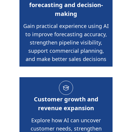
forecasting and decision-
making
Gain practical experience using AI
to improve forecasting accuracy,
strengthen pipeline visibility,
support commercial planning,
and make better sales decisions
Customer growth and
revenue expansion
Explore how AI can uncover
customer needs, strengthen