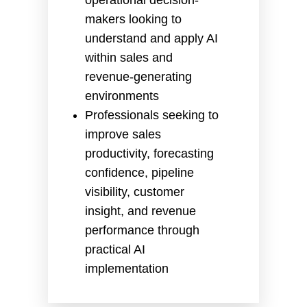
makers looking to
understand and apply AI
within sales and
revenue-generating
environments
Professionals seeking to
improve sales
productivity, forecasting
confidence, pipeline
visibility, customer
insight, and revenue
performance through
practical AI
implementation