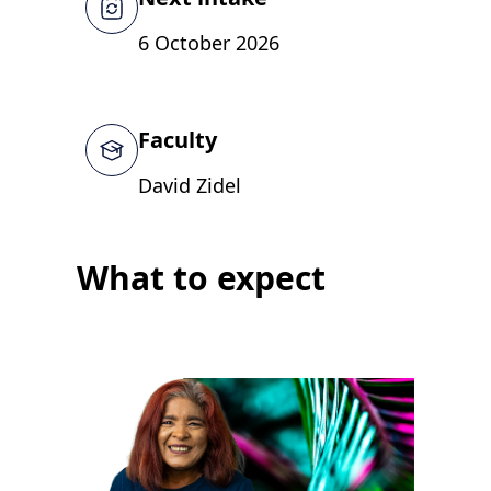
6 October 2026
Faculty
David Zidel
What to expect