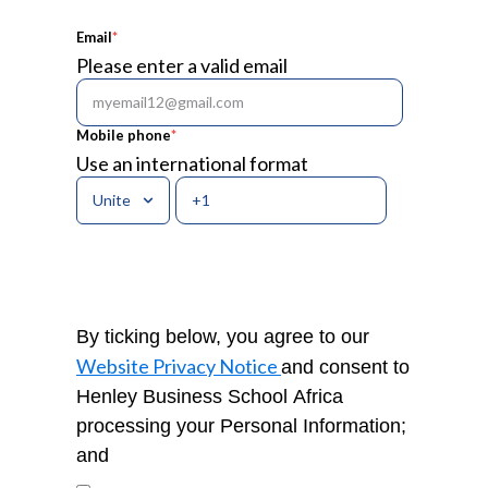
Email
*
Please enter a valid email
Mobile phone
*
Use an international format
By ticking below, you agree to our
Website Privacy Notice
and consent to
Henley Business School Africa
processing your Personal Information;
and