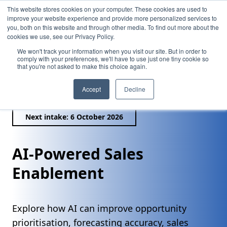
This website stores cookies on your computer. These cookies are used to
improve your website experience and provide more personalized services to
you, both on this website and through other media. To find out more about the
cookies we use, see our Privacy Policy.
We won't track your information when you visit our site. But in order to
comply with your preferences, we'll have to use just one tiny cookie so
that you're not asked to make this choice again.
/
AI-Powered Sales Enablement
Accept
Decline
Next intake: 6 October 2026
AI-Powered Sales
Enablement
Explore how AI can improve opportunity
prioritisation, forecasting accuracy, sales