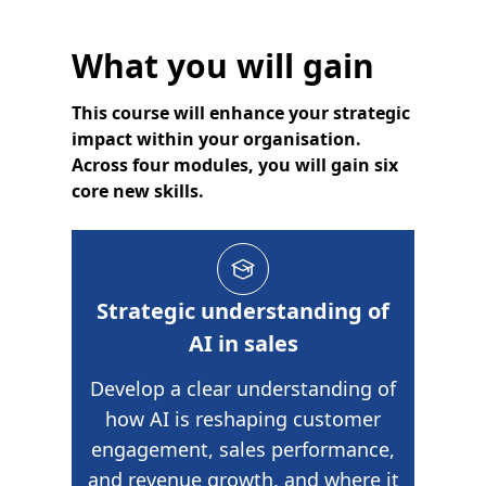
What you will gain
This course will enhance your strategic
impact within your organisation.
Across four modules, you will gain six
core new skills.
Strategic understanding of
AI in sales
Develop a clear understanding of
how AI is reshaping customer
engagement, sales performance,
and revenue growth, and where it