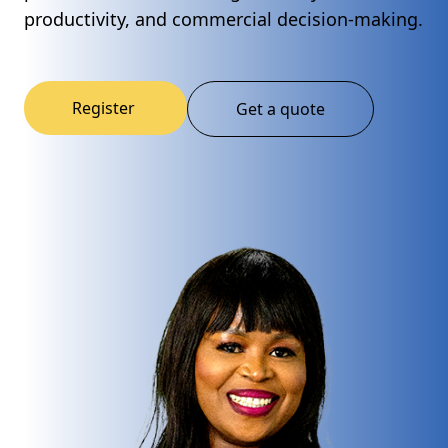
productivity, and commercial decision-making.
Register
Get a quote