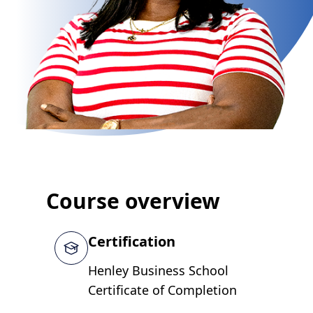
Course overview
Certification
Henley Business School
Certificate of Completion