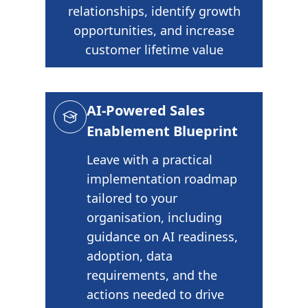
relationships, identify growth
opportunities, and increase
customer lifetime value
AI-Powered Sales
Enablement Blueprint
Leave with a practical
implementation roadmap
tailored to your
organisation, including
guidance on AI readiness,
adoption, data
requirements, and the
actions needed to drive