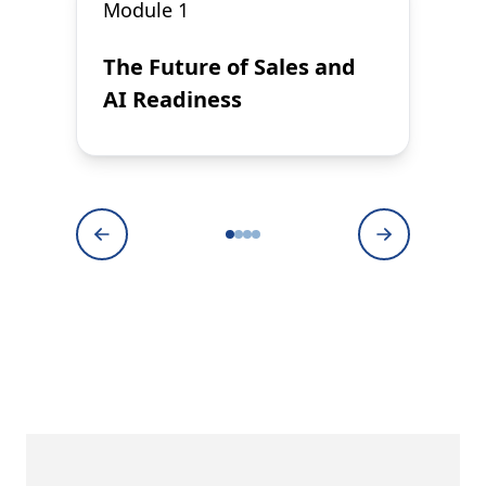
Module 1
The Future of Sales and
AI Readiness