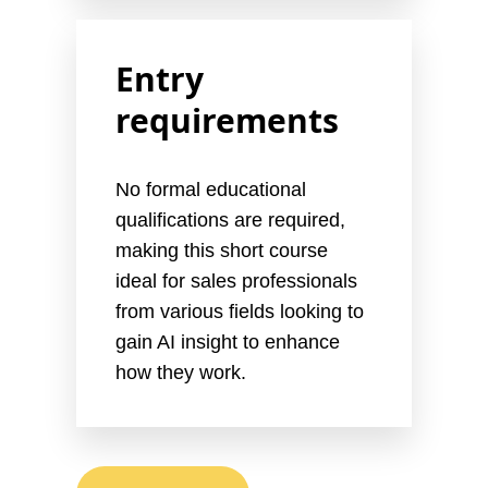
Entry
requirements
No formal educational
qualifications are required,
making this short course
ideal for sales professionals
from various fields looking to
gain AI insight to enhance
how they work.