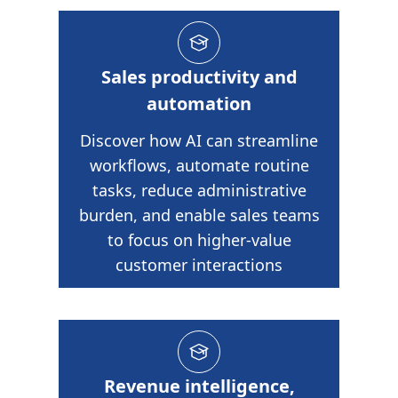
Sales productivity and
automation
Discover how AI can streamline
workflows, automate routine
tasks, reduce administrative
burden, and enable sales teams
to focus on higher-value
customer interactions
Revenue intelligence,