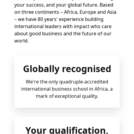
your success, and your global future. Based
on three continents – Africa, Europe and Asia
– we have 80 years' experience building
international leaders with impact who care
about good business and the future of our
world.
Globally recognised
We're the only quadruple-accredited
international business school in Africa, a
mark of exceptional quality.
Your qualification,