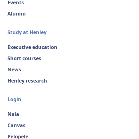
Events
Alumni
Study at Henley
Executive education
Short courses
News
Henley research
Login
Nala
Canvas
Pelopele