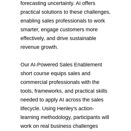
forecasting uncertainty. AI offers
practical solutions to these challenges,
enabling sales professionals to work
smarter, engage customers more
effectively, and drive sustainable
revenue growth.
Our AI-Powered Sales Enablement
short course equips sales and
commercial professionals with the
tools, frameworks, and practical skills
needed to apply AI across the sales
lifecycle. Using Henley's action-
learning methodology, participants will
work on real business challenges