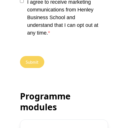
I agree to receive marketing
communications from Henley
Business School and
understand that I can opt out at
any time.
*
Programme
modules