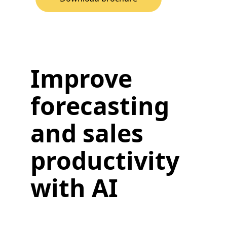
Improve
forecasting
and sales
productivity
with AI