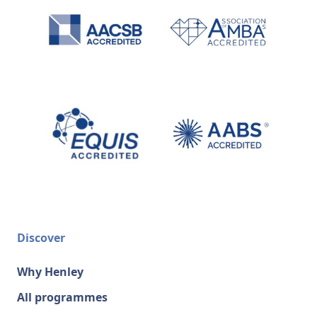
Discover
Why Henley
All programmes