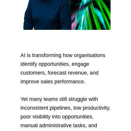
AI is transforming how organisations
identify opportunities, engage
customers, forecast revenue, and
improve sales performance.
Yet many teams still struggle with
inconsistent pipelines, low productivity,
poor visibility into opportunities,
manual administrative tasks, and