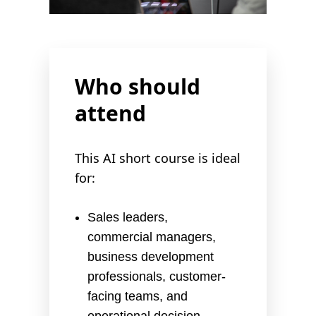
Who should
attend
This AI short course is ideal
for:
Sales leaders,
commercial managers,
business development
professionals, customer-
facing teams, and
operational decision-