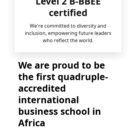
Level 2 B-BBEE
certified
We're committed to diversity and
inclusion, empowering future leaders
who reflect the world.
We are proud to be
the first quadruple-
accredited
international
business school in
Africa