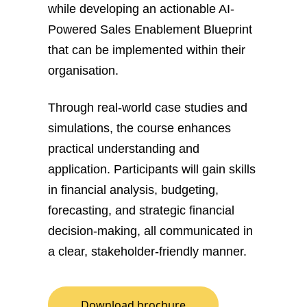
while developing an actionable AI-
Powered Sales Enablement Blueprint
that can be implemented within their
organisation.
Through real-world case studies and
simulations, the course enhances
practical understanding and
application. Participants will gain skills
in financial analysis, budgeting,
forecasting, and strategic financial
decision-making, all communicated in
a clear, stakeholder-friendly manner.
Download brochure