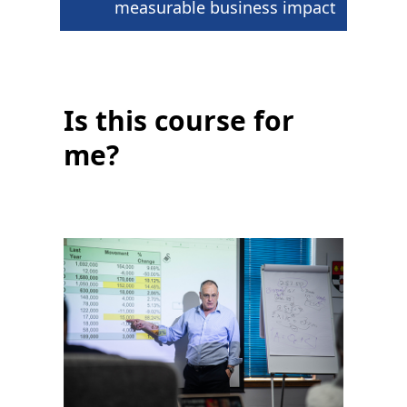
measurable business impact
Is this course for
me?