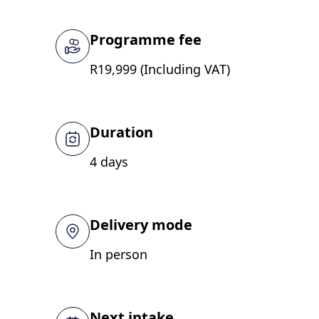
Programme fee
R19,999 (Including VAT)
Duration
4 days
Delivery mode
In person
Next intake