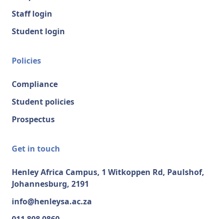
Staff login
Student login
Policies
Compliance
Student policies
Prospectus
Get in touch
Henley Africa Campus, 1 Witkoppen Rd, Paulshof,
Johannesburg, 2191
info@henleysa.ac.za
011 808 0860