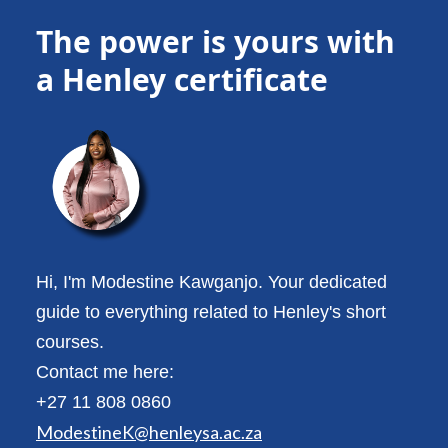
The power is yours with
a Henley certificate
Hi, I'm Modestine Kawganjo. Your dedicated
guide to everything related to Henley's short
courses.
Contact me here:
+27 11 808 0860
ModestineK@henleysa.ac.za