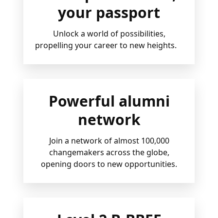
your passport
Unlock a world of possibilities,
propelling your career to new heights.
Powerful alumni
network
Join a network of almost 100,000
changemakers across the globe,
opening doors to new opportunities.