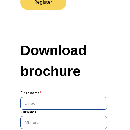
Register
Download
brochure
First name
*
Surname
*