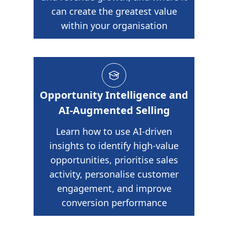
can create the greatest value
within your organisation
Opportunity Intelligence and
AI-Augmented Selling
Learn how to use AI-driven
insights to identify high-value
opportunities, prioritise sales
activity, personalise customer
engagement, and improve
conversion performance