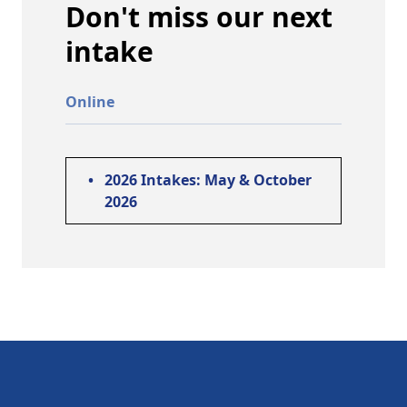
Don't miss our next
intake
Online
•
2026 Intakes: May & October
2026