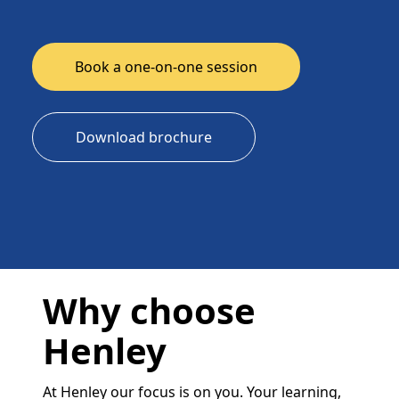
Book a one-on-one session
Download brochure
Why choose
Henley
At Henley our focus is on you. Your learning,