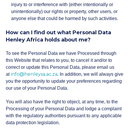
injury to or interference with (either intentionally or
unintentionally) our rights or property, other users, or
anyone else that could be harmed by such activities.
How can I find out what Personal Data
Henley Africa holds about me?
To see the Personal Data we have Processed through
this Website that relates to you, to cancel it and/or to
correct or update this Personal Data, please email us
info@henleysa.ac.za
at
. In addition, we will always give
you the opportunity to update your preferences regarding
our use of your Personal Data.
You will also have the right to object, at any time, to the
Processing of your Personal Data and lodge a complaint
with the regulatory authorities pursuant to any applicable
data protection legislation.