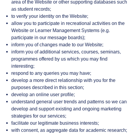
area of the Website or other supporting databases such
as student records;
to verify your identity on the Website;
allow you to participate in recreational activities on the
Website or Learner Management Systems (e.g.
participate in our message boards);
inform you of changes made to our Website;
inform you of additional services, courses, seminars,
programmes offered by us which you may find
interesting;
respond to any queries you may have;
develop a more direct relationship with you for the
purposes described in this section;
develop an online user profile;
understand general user trends and patterns so we can
develop and support existing and ongoing marketing
strategies for our services;
facilitate our legitimate business interests;
with consent, as aggregate data for academic research;