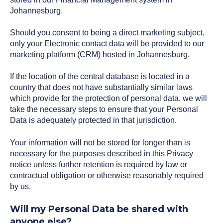
Johannesburg.
Should you consent to being a direct marketing subject,
only your Electronic contact data will be provided to our
marketing platform (CRM) hosted in Johannesburg.
If the location of the central database is located in a
country that does not have substantially similar laws
which provide for the protection of personal data, we will
take the necessary steps to ensure that your Personal
Data is adequately protected in that jurisdiction.
Your information will not be stored for longer than is
necessary for the purposes described in this Privacy
notice unless further retention is required by law or
contractual obligation or otherwise reasonably required
by us.
Will my Personal Data be shared with
anyone else?