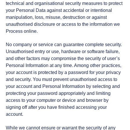
technical and organisational security measures to protect
your Personal Data against accidental or intentional
manipulation, loss, misuse, destruction or against
unauthorised disclosure or access to the information we
Process online.
No company or service can guarantee complete security.
Unauthorised entry or use, hardware or software failure,
and other factors may compromise the security of user’s
Personal Information at any time. Among other practices,
your account is protected by a password for your privacy
and security. You must prevent unauthorised access to
your account and Personal Information by selecting and
protecting your password appropriately and limiting
access to your computer or device and browser by
signing off after you have finished accessing your
account.
While we cannot ensure or warrant the security of any