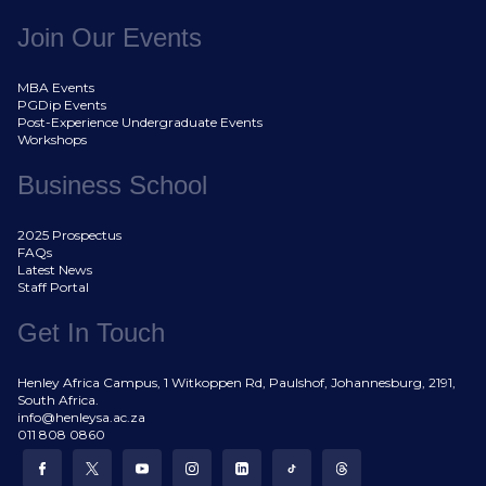
Join Our Events
MBA Events
PGDip Events
Post-Experience Undergraduate Events
Workshops
Business School
2025 Prospectus
FAQs
Latest News
Staff Portal
Get In Touch
Henley Africa Campus, 1 Witkoppen Rd, Paulshof, Johannesburg, 2191,
South Africa.
info@henleysa.ac.za
011 808 0860