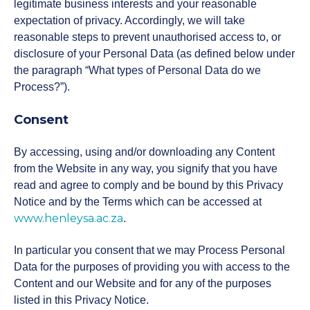
Post-Experience Undergraduate
legitimate business interests and your reasonable
Short courses
current students who embarked on their
Programmes
expectation of privacy. Accordingly, we will take
studies 2025 and prior.
reasonable steps to prevent unauthorised access to, or
disclosure of your Personal Data (as defined below under
Executive education
High Impact Communication and
Driving High-Performing Sales
Cybersecurity for Managers
Nala
Postgraduate
Higher Certificate in
the paragraph “What types of Personal Data do we
Presentation
Teams
Programmes
Management Practice (HCMP)
Our new Learner Management System,
Process?”).
providing a modern streamlined student
AI pathway
Future-proof your Healthcare
portal for all students registered in 2026.
Consent
Finance for Non-Financial
Women in Leadership
Practice
Undergraduate
Advanced Certificate in
Postgraduate Diploma in
Managers
Canvas
Programmes
Management Practice (ACMP)
Management Practice (PGDip)
By accessing, using and/or downloading any Content
Financing
from the Website in any way, you signify that you have
Lead with Coaching
Elevating Aviation Leadership
Login links for current Henley MBA
read and agree to comply and be bound by this Privacy
Personal Mastery: Unlocking
students.
Executive
Advanced Diploma in
Master of Business
Work Readiness Programme
Your Leadership Potential
Notice and by the Terms which can be accessed at
Alumni
Programmes
Management Practice (ADMP)
Administration (MBA)
www.henleysa.ac.za
.
Leading Digital Transformation
Leading Without a Script
with AI and Data
In particular you consent that we may Process Personal
Unleashing Innovation and
Events
Dynamic Global Community of
Doctor of Business
Executive Development
Problem-Solving with Design
Data for the purposes of providing you with access to the
The Strategy Programme
100,000 Professionals in 165
Administration (DBA)
Programme (EDP)
Thinking
Content and our Website and for any of the purposes
Strategies for Advanced AI
Countries
Leadership in Africa
listed in this Privacy Notice.
Research