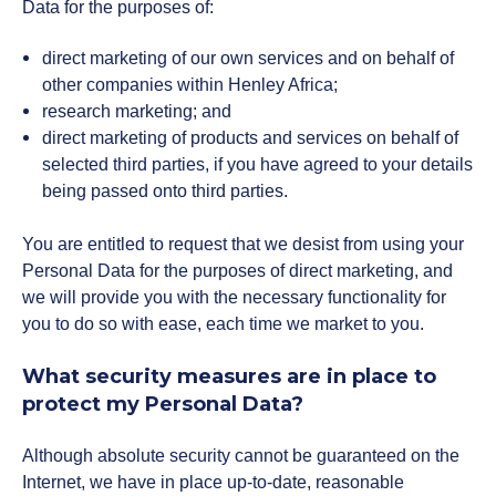
Data for the purposes of:
direct marketing of our own services and on behalf of
other companies within Henley Africa;
research marketing; and
direct marketing of products and services on behalf of
selected third parties, if you have agreed to your details
being passed onto third parties.
You are entitled to request that we desist from using your
Personal Data for the purposes of direct marketing, and
we will provide you with the necessary functionality for
you to do so with ease, each time we market to you.
What security measures are in place to
protect my Personal Data?
Although absolute security cannot be guaranteed on the
Internet, we have in place up-to-date, reasonable