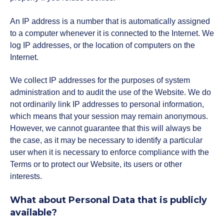
An IP address is a number that is automatically assigned
to a computer whenever it is connected to the Internet. We
log IP addresses, or the location of computers on the
Internet.
We collect IP addresses for the purposes of system
administration and to audit the use of the Website. We do
not ordinarily link IP addresses to personal information,
which means that your session may remain anonymous.
However, we cannot guarantee that this will always be
the case, as it may be necessary to identify a particular
user when it is necessary to enforce compliance with the
Terms or to protect our Website, its users or other
interests.
What about Personal Data that is publicly
available?