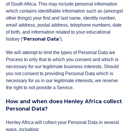
Policies and Regulations
of South Africa. This may include personal information
which contains identifiable information such as (amongst
other things) your first and last name, identity number,
email address, postal address, telephone numbers, date
of birth, and information related to your educational
Personal Data
history (“
“).
We will attempt to limit the types of Personal Data we
Process to only that to which you consent and which is
necessary for our legitimate business interests. Should
you not consent to providing Personal Data which is
necessary for us in our legitimate interests, we reserve
the right to not provide a Service.
How and when does Henley Africa collect
Personal Data?
Henley Africa will collect your Personal Data in several
ways, including: