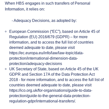
When HBS engages in such transfers of Personal
Information, it relies on:
- Adequacy Decisions, as adopted by:
European Commission (“EC”), based on Article 45 of
Regulation (EU) 2016/679 (GDPR) – for more
information, and to access the full list of countries
deemed adequate to date, please visit
https://ec.europa.eu/info/law/law-topic/data-
protection/international-dimension-data-
protection/adequacy-decisions
UK Secretary of State, based on Article 45 of the UK
GDPR and Section 17A of the Data Protection Act
2018 - for more information, and to access the full list of
countries deemed adequate to date, please visit
https://ico.org.uk/for-organisations/guide-to-data-
protection/guide-to-the-general-data-protection-
regulation-gdpr/international-transfers/.