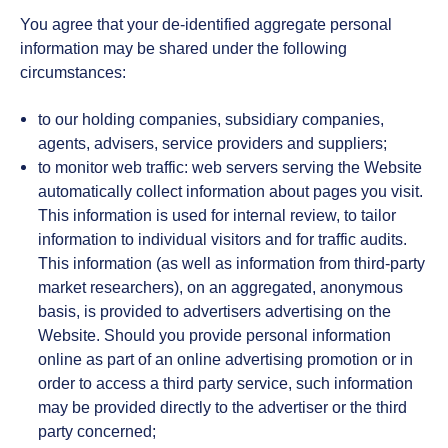
You agree that your de-identified aggregate personal
information may be shared under the following
circumstances:
to our holding companies, subsidiary companies,
agents, advisers, service providers and suppliers;
to monitor web traffic: web servers serving the Website
automatically collect information about pages you visit.
This information is used for internal review, to tailor
information to individual visitors and for traffic audits.
This information (as well as information from third-party
market researchers), on an aggregated, anonymous
basis, is provided to advertisers advertising on the
Website. Should you provide personal information
online as part of an online advertising promotion or in
order to access a third party service, such information
may be provided directly to the advertiser or the third
party concerned;