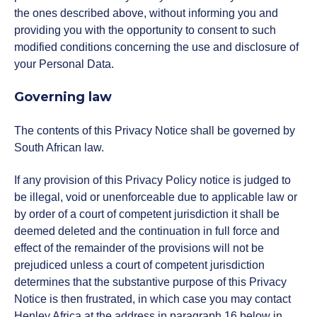
the ones described above, without informing you and
providing you with the opportunity to consent to such
modified conditions concerning the use and disclosure of
your Personal Data.
Governing law
The contents of this Privacy Notice shall be governed by
South African law.
If any provision of this Privacy Policy notice is judged to
be illegal, void or unenforceable due to applicable law or
by order of a court of competent jurisdiction it shall be
deemed deleted and the continuation in full force and
effect of the remainder of the provisions will not be
prejudiced unless a court of competent jurisdiction
determines that the substantive purpose of this Privacy
Notice is then frustrated, in which case you may contact
Henley Africa at the address in paragraph 16 below in