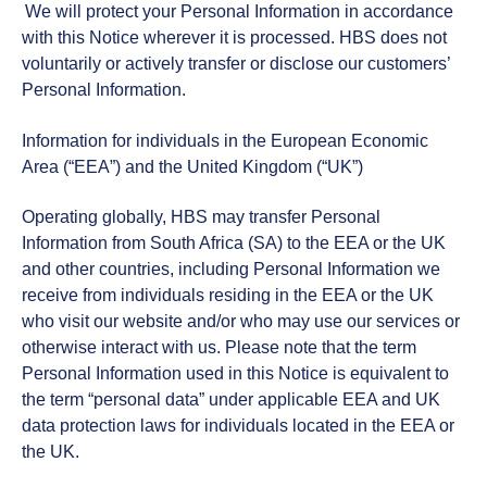
We will protect your Personal Information in accordance
with this Notice wherever it is processed. HBS does not
voluntarily or actively transfer or disclose our customers’
Personal Information.
Information for individuals in the European Economic
Area (“EEA”) and the United Kingdom (“UK”)
Operating globally, HBS may transfer Personal
Information from South Africa (SA) to the EEA or the UK
and other countries, including Personal Information we
receive from individuals residing in the EEA or the UK
who visit our website and/or who may use our services or
otherwise interact with us. Please note that the term
Personal Information used in this Notice is equivalent to
the term “personal data” under applicable EEA and UK
data protection laws for individuals located in the EEA or
the UK.