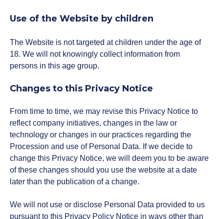
Use of the Website by children
The Website is not targeted at children under the age of
18. We will not knowingly collect information from
persons in this age group.
Changes to this Privacy Notice
From time to time, we may revise this Privacy Notice to
reflect company initiatives, changes in the law or
technology or changes in our practices regarding the
Procession and use of Personal Data. If we decide to
change this Privacy Notice, we will deem you to be aware
of these changes should you use the website at a date
later than the publication of a change.
We will not use or disclose Personal Data provided to us
pursuant to this Privacy Policy Notice in ways other than