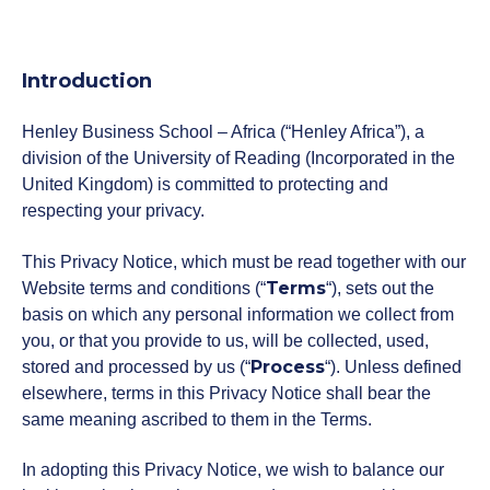
Donate Now
Introduction
Henley Business School – Africa (“Henley Africa”), a
Contact Us
division of the University of Reading (Incorporated in the
United Kingdom) is committed to protecting and
respecting your privacy.
Student Portal
This Privacy Notice, which must be read together with our
Terms
Website terms and conditions (“
“), sets out the
basis on which any personal information we collect from
Staff Portal
you, or that you provide to us, will be collected, used,
Process
stored and processed by us (“
“). Unless defined
elsewhere, terms in this Privacy Notice shall bear the
Our secure learning portal for students.
Programmes
same meaning ascribed to them in the Terms.
Pelopele
In adopting this Privacy Notice, we wish to balance our
The Learner Management System for all