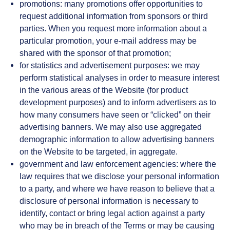
promotions: many promotions offer opportunities to
request additional information from sponsors or third
parties. When you request more information about a
particular promotion, your e-mail address may be
shared with the sponsor of that promotion;
for statistics and advertisement purposes: we may
perform statistical analyses in order to measure interest
in the various areas of the Website (for product
development purposes) and to inform advertisers as to
how many consumers have seen or “clicked” on their
advertising banners. We may also use aggregated
demographic information to allow advertising banners
on the Website to be targeted, in aggregate.
government and law enforcement agencies: where the
law requires that we disclose your personal information
to a party, and where we have reason to believe that a
disclosure of personal information is necessary to
identify, contact or bring legal action against a party
who may be in breach of the Terms or may be causing