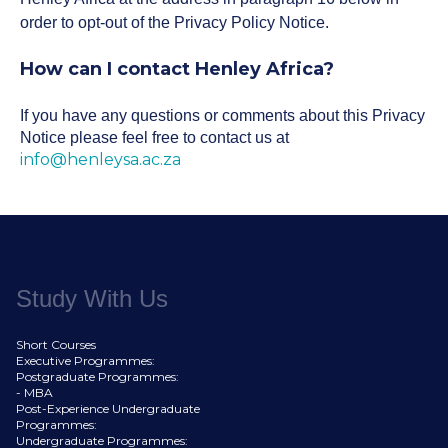
order to opt-out of the Privacy Policy Notice.
How can I contact Henley Africa?
If you have any questions or comments about this Privacy
Notice please feel free to contact us at
info@henleysa.ac.za
Study With Us
Short Courses
Executive Programmes:
Postgraduate Programmes:
- MBA
Post-Experience Undergraduate
Programmes:
Undergraduate Programmes: