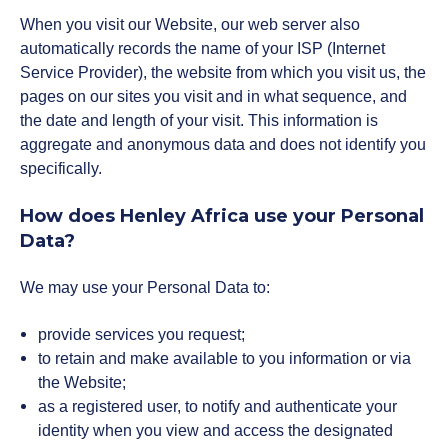
When you visit our Website, our web server also
automatically records the name of your ISP (Internet
Service Provider), the website from which you visit us, the
pages on our sites you visit and in what sequence, and
the date and length of your visit. This information is
aggregate and anonymous data and does not identify you
specifically.
How does Henley Africa use your Personal
Data?
We may use your Personal Data to:
provide services you request;
to retain and make available to you information or via
the Website;
as a registered user, to notify and authenticate your
identity when you view and access the designated