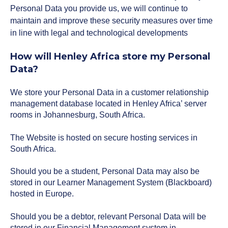
Personal Data you provide us, we will continue to
maintain and improve these security measures over time
in line with legal and technological developments
How will Henley Africa store my Personal
Data?
We store your Personal Data in a customer relationship
management database located in Henley Africa’ server
rooms in Johannesburg, South Africa.
The Website is hosted on secure hosting services in
South Africa.
Should you be a student, Personal Data may also be
stored in our Learner Management System (Blackboard)
hosted in Europe.
Should you be a debtor, relevant Personal Data will be
stored in our Financial Management system in