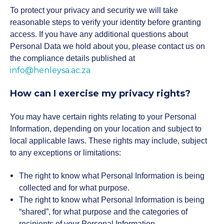
To protect your privacy and security we will take
reasonable steps to verify your identity before granting
access. If you have any additional questions about
Personal Data we hold about you, please contact us on
the compliance details published at
info@henleysa.ac.za
How can I exercise my privacy rights?
You may have certain rights relating to your Personal
Information, depending on your location and subject to
local applicable laws. These rights may include, subject
to any exceptions or limitations:
The right to know what Personal Information is being
collected and for what purpose.
The right to know what Personal Information is being
“shared”, for what purpose and the categories of
recipients of your Personal Information.