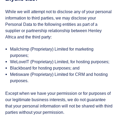
While we will attempt not to disclose any of your personal
information to third parties, we may disclose your
Personal Data to the following entities as part of a
supplier or partnership relationship between Henley
Africa and the third party:
Mailchimp (Proprietary) Limited for marketing
purposes;
WeLoveIT (Proprietary) Limited, for hosting purposes;
Blackboard for hosting purposes; and
Metisware (Proprietary) Limited for CRM and hosting
purposes.
Except when we have your permission or for purposes of
our legitimate business interests, we do not guarantee
that your personal information will not be shared with third
parties without your permission.