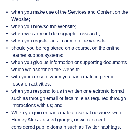
when you make use of the Services and Content on the
Website;
when you browse the Website;
when we carry out demographic research;
when you register an account on the website;
should you be registered on a course, on the online
learner support systems;
when you give us information or supporting documents
which we ask for on the Website;
with your consent when you participate in peer or
research activities;
when you respond to us in written or electronic format
such as through email or facsimile as required through
interactions with us; and
When you join or participate on social networks with
Henley Africa-related groups, or with content
considered public domain such as Twitter hashtags.