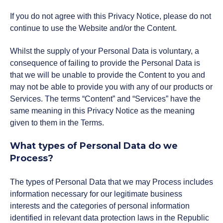
NexGen Project Management
AI Productivity Accelerator
If you do not agree with this Privacy Notice, please do not
with AI
About Alumni
AI Strategy-to-Results Executive
continue to use the Website and/or the Content.
Insights
Bootcamp
AI-Powered Sales Enablement
Whilst the supply of your Personal Data is voluntary, a
MBAid
consequence of failing to provide the Personal Data is
Announcements and Insights From
About us
that we will be unable to provide the Content to you and
the Vibrant Henley Africa
may not be able to provide you with any of our products or
Verification Portal
Community
Services. The terms “Content” and “Services” have the
We Build the People, Who Build the
same meaning in this Privacy Notice as the meaning
Businesses, That Build Africa
given to them in the Terms.
Articles
What types of Personal Data do we
About Us
Process?
Videos
The types of Personal Data that we may Process includes
Recruitment
information necessary for our legitimate business
Podcasts
interests and the categories of personal information
identified in relevant data protection laws in the Republic