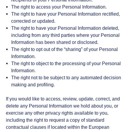
The right to access your Personal Information.
The right to have your Personal Information rectified,
corrected or updated.
The right to have your Personal Information deleted,
including from any third parties where your Personal
Information has been shared or disclosed.
The right to opt out of the “sharing” of your Personal
Information.
The right to object to the processing of your Personal
Information.
The right not to be subject to any automated decision
making and profiling.
If you would like to access, review, update, correct, and
delete any Personal Information we hold about you, or
exercise any other privacy rights available to you,
including the right to request a copy of standard
contractual clauses if located within the European