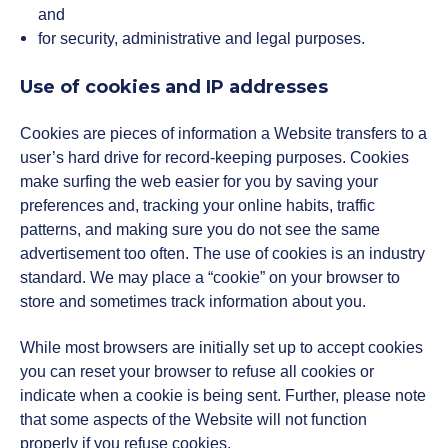
and
for security, administrative and legal purposes.
Use of cookies and IP addresses
Cookies are pieces of information a Website transfers to a
user’s hard drive for record-keeping purposes. Cookies
make surfing the web easier for you by saving your
preferences and, tracking your online habits, traffic
patterns, and making sure you do not see the same
advertisement too often. The use of cookies is an industry
standard. We may place a “cookie” on your browser to
store and sometimes track information about you.
While most browsers are initially set up to accept cookies
you can reset your browser to refuse all cookies or
indicate when a cookie is being sent. Further, please note
that some aspects of the Website will not function
properly if you refuse cookies.