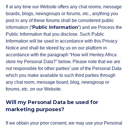
If at any time our Website offers any chat rooms, message
boards, blogs, newsgroups or forums, etc., anything you
post in any of these forums shall be considered public
Public Information
information (“
“) and we Process the
Public Information that you disclose. Such Public
Information will be used in accordance with this Privacy
Notice and shall be stored by us on our platform in
accordance with the paragraph “How will Henley Africa
store my Personal Data?” below. Please note that we are
not responsible for other parties’ use of the Personal Data
which you make available to such third parties through
any chat room, message board, blog, newsgroup or
forums, etc. on our Website.
Will my Personal Data be used for
marketing purposes?
If we obtain your prior consent, we may use your Personal