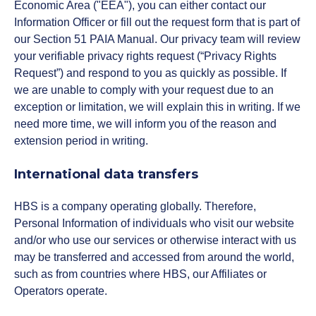
Economic Area ("EEA"), you can either contact our
Information Officer or fill out the request form that is part of
our Section 51 PAIA Manual. Our privacy team will review
your verifiable privacy rights request (“Privacy Rights
Request”) and respond to you as quickly as possible. If
we are unable to comply with your request due to an
exception or limitation, we will explain this in writing. If we
need more time, we will inform you of the reason and
extension period in writing.
International data transfers
HBS is a company operating globally. Therefore,
Personal Information of individuals who visit our website
and/or who use our services or otherwise interact with us
may be transferred and accessed from around the world,
such as from countries where HBS, our Affiliates or
Operators operate.