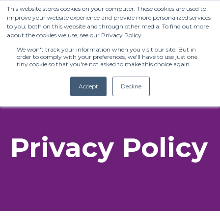
This website stores cookies on your computer. These cookies are used to
improve your website experience and provide more personalized services
to you, both on this website and through other media. To find out more
about the cookies we use, see our Privacy Policy.
We won't track your information when you visit our site. But in
order to comply with your preferences, we'll have to use just one
tiny cookie so that you're not asked to make this choice again.
Accept
Decline
(+27) 11 808 0860
Privacy Policy
info@henleysa.ac.za
Enquire Now