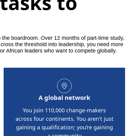
tasks to
o the boardroom. Over 12 months of part-time study,
 cross the threshold into leadership, you need more
or African leaders who want to compete globally.
A global network
You join 110,000 change-makers
across four continents. You aren't just
gaining a qualification; you’re gaining
a community