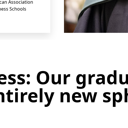
ican Association
ness Schools
ess: Our grad
tirely new sp