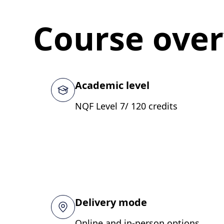
Course ove
Academic level
NQF Level 7/ 120 credits
Delivery mode
Online and in-person options