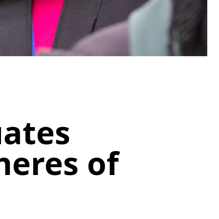
uates
heres of