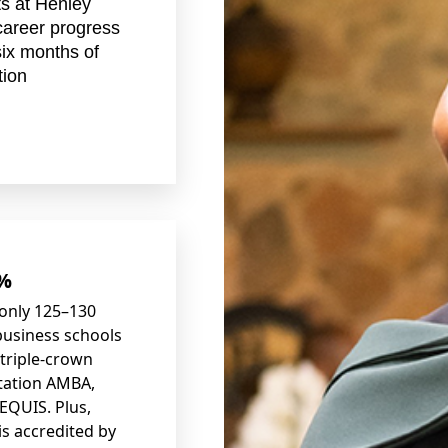
s at Henley
career progress
six months of
tion
1%
only 125
–
130
business schools
 triple-crown
tation AMBA,
EQUIS. Plus,
is accredited by