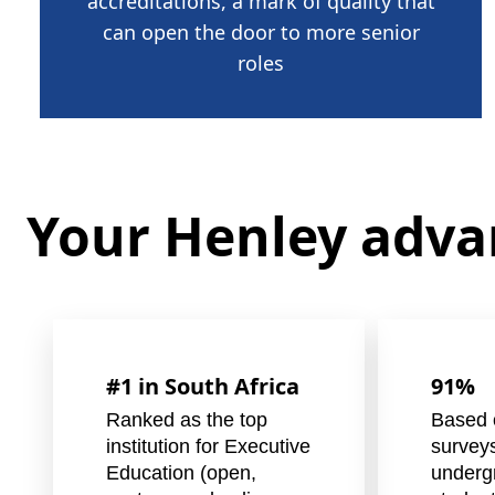
accreditations, a mark of quality that
can open the door to more senior
roles
Your Henley adv
#1 in South Africa
91%
Ranked as the top
Based 
institution for Executive
survey
Education (open,
underg