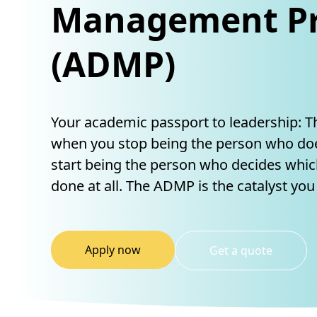
Management Pr
(ADMP)
Your academic passport to leadership: 
when you stop being the person who doe
start being the person who decides whic
done at all. The ADMP is the catalyst you
Apply now
Get a quote