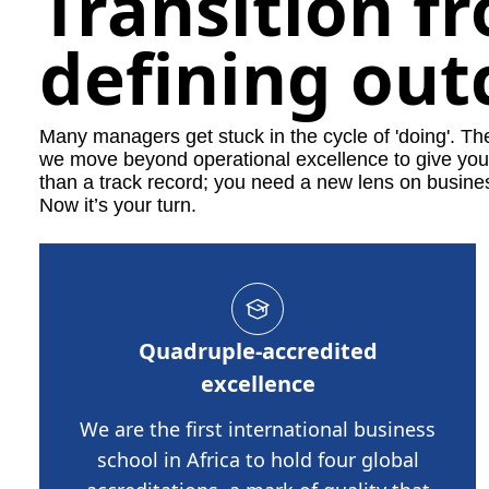
Transition f
defining ou
Many managers get stuck in the cycle of 'doing'. T
we move beyond operational excellence to give you t
than a track record; you need a new lens on busine
Now it’s your turn.
Quadruple-accredited
excellence
We are the first international business
school in Africa to hold four global