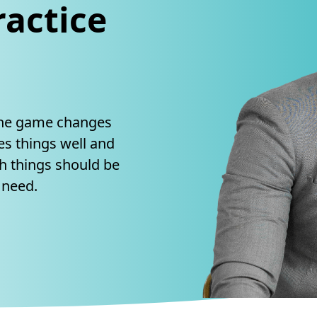
actice
The game changes
s things well and
h things should be
 need.