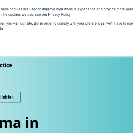
These cookies are used to improve your website experience and provide more perso
t the cookies we use, see our Privacy Policy.
News
Alumn
n you visit our site. But in order to comply with your preferences, we'll have to use 
in.
tion
Short courses
Executive Development Programme
ctice
ilable)
ma in