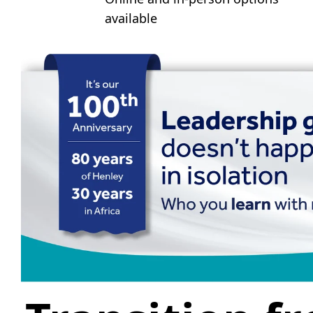
available