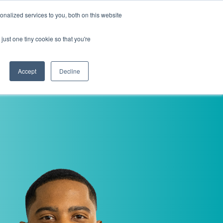
nalized services to you, both on this website
i
Henley research
Login
Contact us
just one tiny cookie so that you're
AI Leadership Pathway
Admissions
Events
Accept
Decline