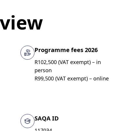
rview
Programme fees 2026
R102,500 (VAT exempt) – in
person
R99,500 (VAT exempt) – online
SAQA ID
117034