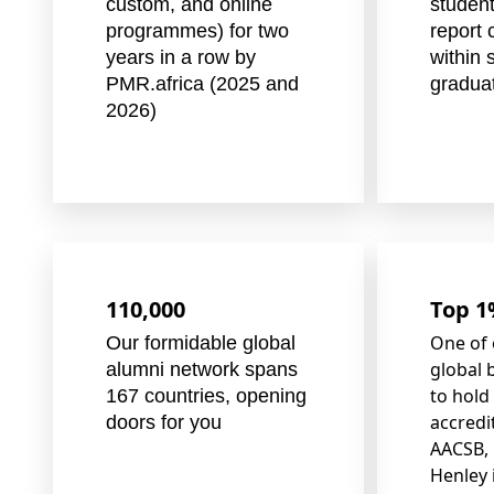
custom, and online
student
programmes) for two
report 
years in a row by
within 
PMR.africa (2025 and
gradua
2026)
110,000
Top 
One of 
Our formidable global
global 
alumni network spans
to hold
167 countries, opening
accredi
doors for you
AACSB, 
Henley 