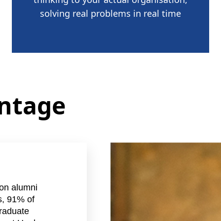
solving real problems in real time
antage
on alumni
s, 91% of
raduate