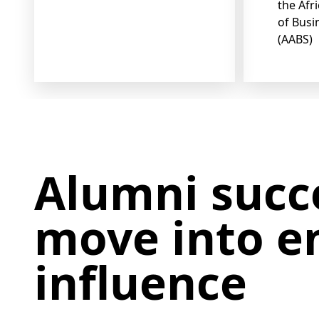
the Afr
of Busi
(AABS)
Alumni succ
move into en
influence