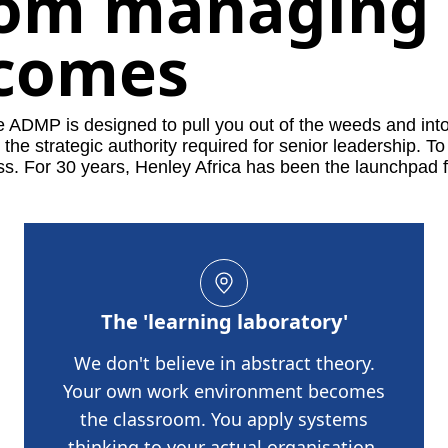
rom managing 
tcomes
he ADMP is designed to pull you out of the weeds and int
he strategic authority required for senior leadership.
To
ss.
For 30 years, Henley Africa has been the launchpad f
The 'learning laboratory'
We don't believe in abstract theory.
Your own work environment becomes
the classroom. You apply systems
thinking to your actual organisation,