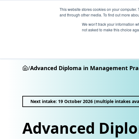
This website stores cookies on your computer. 
and through other media. To find out more abou
We won't track your information whe
not asked to make this choice aga
Why Henley
Academic programmes
Executive educa
/
Advanced Diploma in Management Pra
Next intake: 19 October 2026 (multiple intakes ava
Advanced Diplo