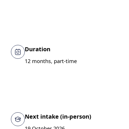
Duration
12 months, part-time
Next intake (in-person)
19 October 2026